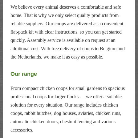
We believe every animal deserves a comfortable and safe
home. That is why we only select quality products from
reliable suppliers. Our coops are delivered as a convenient
flat-pack kit with clear instructions, so you can get started
quickly. Assembly service is available on request at an
additional cost. With free delivery of coops to Belgium and
the Netherlands, we make it as easy as possible.
Our range
From compact chicken coops for small gardens to spacious
professional coops for larger flocks — we offer a suitable
solution for every situation. Our range includes chicken
coops, rabbit hutches, dog houses, aviaries, chicken runs,
automatic chicken doors, chestnut fencing and various
accessories.