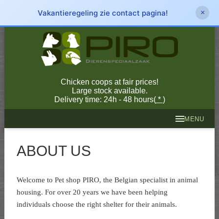
Vakantieregeling zie contact pagina!
×
Chicken coops at fair prices!
Large stock available.
Delivery time: 24h - 48 hours(
*
)
MENU
ABOUT US
Welcome to Pet shop PIRO, the Belgian specialist in animal
housing. For over 20 years we have been helping
individuals choose the right shelter for their animals.