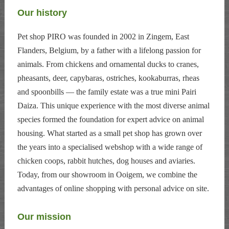
Our history
Pet shop PIRO was founded in 2002 in Zingem, East
Flanders, Belgium, by a father with a lifelong passion for
animals. From chickens and ornamental ducks to cranes,
pheasants, deer, capybaras, ostriches, kookaburras, rheas
and spoonbills — the family estate was a true mini Pairi
Daiza. This unique experience with the most diverse animal
species formed the foundation for expert advice on animal
housing. What started as a small pet shop has grown over
the years into a specialised webshop with a wide range of
chicken coops, rabbit hutches, dog houses and aviaries.
Today, from our showroom in Ooigem, we combine the
advantages of online shopping with personal advice on site.
Our mission