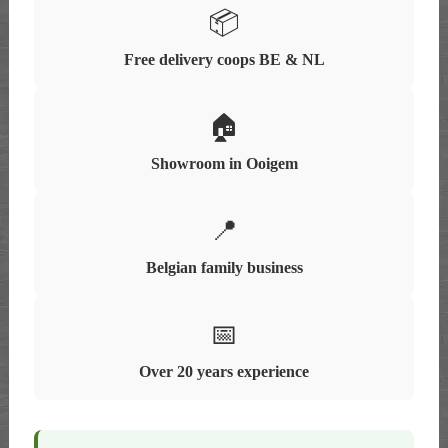
📦
Free delivery coops BE & NL
🏠
Showroom in Ooigem
📍
Belgian family business
📅
Over 20 years experience