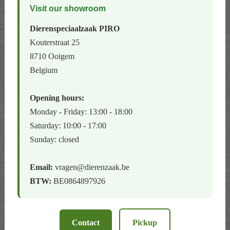
Visit our showroom
Dierenspeciaalzaak PIRO
Kouterstraat 25
8710 Ooigem
Belgium
Opening hours:
Monday - Friday: 13:00 - 18:00
Saturday: 10:00 - 17:00
Sunday: closed
Email:
vragen@dierenzaak.be
BTW:
BE0864897926
Contact
Pickup