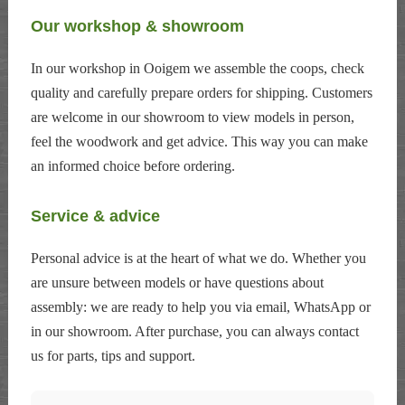
Our workshop & showroom
In our workshop in Ooigem we assemble the coops, check
quality and carefully prepare orders for shipping. Customers
are welcome in our showroom to view models in person,
feel the woodwork and get advice. This way you can make
an informed choice before ordering.
Service & advice
Personal advice is at the heart of what we do. Whether you
are unsure between models or have questions about
assembly: we are ready to help you via email, WhatsApp or
in our showroom. After purchase, you can always contact
us for parts, tips and support.