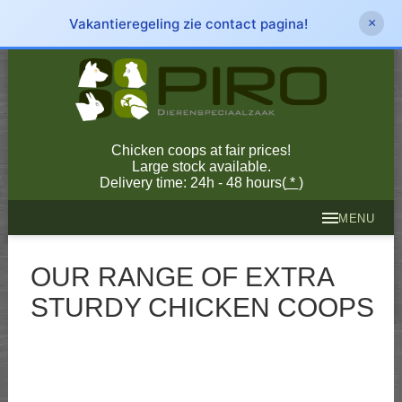
Vakantieregeling zie contact pagina!
×
Chicken coops at fair prices!
Large stock available.
Delivery time: 24h - 48 hours(
*
)
MENU
OUR RANGE OF EXTRA
STURDY CHICKEN COOPS