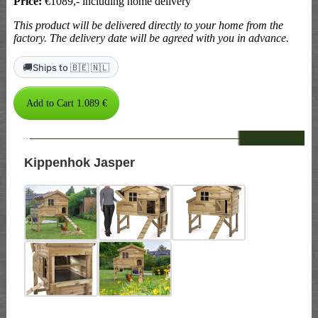
Price:
€1089,- including home delivery
This product will be delivered directly to your home from the
factory. The delivery date will be agreed with you in advance.
🚚
Ships to 🇧🇪 🇳🇱
--
Kippenhok Jasper