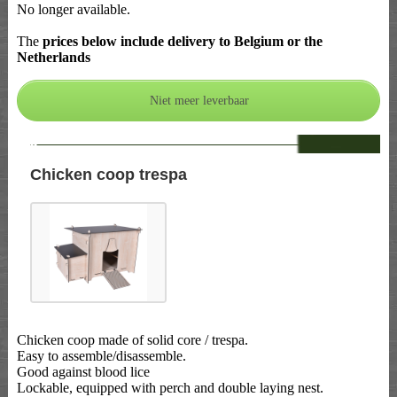
No longer available.
The
prices below include delivery to Belgium or the
Netherlands
--
Chicken coop trespa
Chicken coop made of solid core / trespa.
Easy to assemble/disassemble.
Good against blood lice
Lockable, equipped with perch and double laying nest.