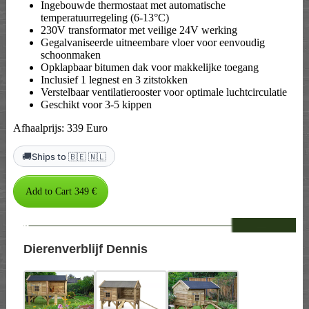
Ingebouwde thermostaat met automatische
temperatuurregeling (6-13°C)
230V transformator met veilige 24V werking
Gegalvaniseerde uitneembare vloer voor eenvoudig
schoonmaken
Opklapbaar bitumen dak voor makkelijke toegang
Inclusief 1 legnest en 3 zitstokken
Verstelbaar ventilatierooster voor optimale luchtcirculatie
Geschikt voor 3-5 kippen
Afhaalprijs: 339 Euro
🚚
Ships to 🇧🇪 🇳🇱
--
Dierenverblijf Dennis