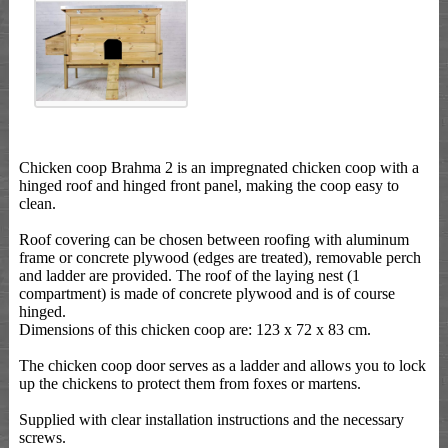
Chicken coop Brahma 2 is an impregnated chicken coop with a
hinged roof and hinged front panel, making the coop easy to
clean.
Roof covering can be chosen between roofing with aluminum
frame or concrete plywood (edges are treated), removable perch
and ladder are provided. The roof of the laying nest (1
compartment) is made of concrete plywood and is of course
hinged.
Dimensions of this chicken coop are: 123 x 72 x 83 cm.
The chicken coop door serves as a ladder and allows you to lock
up the chickens to protect them from foxes or martens.
Supplied with clear installation instructions and the necessary
screws.