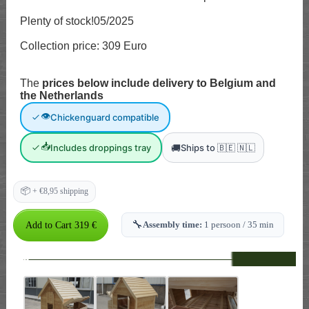
Plenty of stock!05/2025
Collection price: 309 Euro
The
prices below include delivery to Belgium and
the Netherlands
👁
Chickenguard compatible
📥
🚚
Includes droppings tray
Ships to 🇧🇪 🇳🇱
📦
+ €8,95 shipping
🔧
Assembly time:
1 persoon / 35 min
--