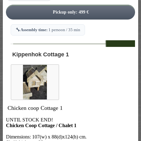
🔧
Assembly time:
1 persoon / 35 min
--
Kippenhok Cottage 1
Chicken coop Cottage 1
UNTIL STOCK END!
Chicken Coop Cottage / Chalet 1
Dimensions: 107(w) x 88(d)x124(h) cm.