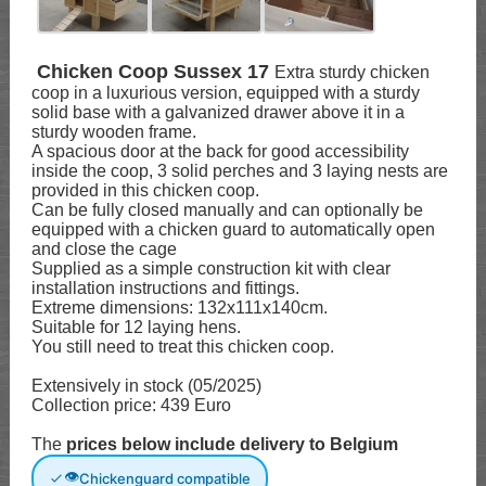
Chicken Coop Sussex 17
Extra sturdy chicken
coop in a luxurious version, equipped with a sturdy
solid base with a galvanized drawer above it in a
sturdy wooden frame.
A spacious door at the back for good accessibility
inside the coop, 3 solid perches and 3 laying nests are
provided in this chicken coop.
Can be fully closed manually and can optionally be
equipped with a chicken guard to automatically open
and close the cage
Supplied as a simple construction kit with clear
installation instructions and fittings.
Extreme dimensions: 132x111x140cm.
Suitable for 12 laying hens.
You still need to treat this chicken coop.
Extensively in stock (05/2025)
Collection price: 439 Euro
The
prices below include delivery to Belgium
👁
Chickenguard compatible