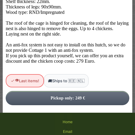
Shelf thickness: 22mm.
Thickness of legs: 90x90mm.
Wood type: RND/Impregnated
The roof of the cage is hinged for cleaning, the roof of the laying
nest is also hinged to remove the eggs. Up to 4 chickens.
Laying nest on the right side.
An anti-fox system is not easy to install on this hutch, so we do
not provide Cottage 1 with an anti-fox system.
If you pick up this product yourself, we can offer you an extra
discount and the chicken coop costs: 279 Euro.
👁
🚚
Last items!
Ships to 🇧🇪 🇳🇱
Home
Email