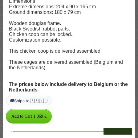
Dimensions :
Extreme dimensions: 204 x 90 x 165 cm
Ground dimensions: 180 x 79 cm
Wooden douglas frame.
Black Swedish rabbet parts.
Chicken coop can be locked.
Customization possible.
This chicken coop is delivered assembled.
These cages are delivered assembled!(Belgium and
the Netherlands)
The
prices below include delivery to Belgium or the
Netherlands
🚚
Ships to 🇧🇪 🇳🇱
--