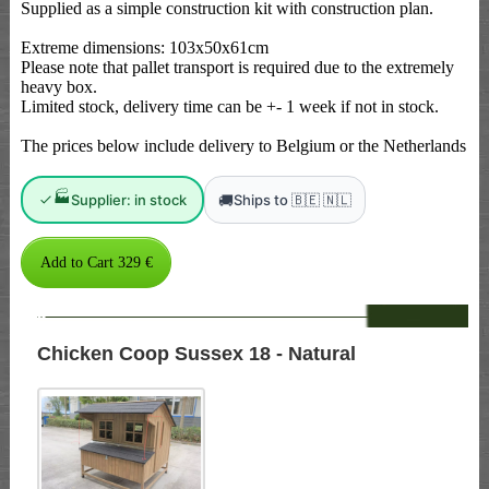
Supplied as a simple construction kit with construction plan.
Extreme dimensions: 103x50x61cm
Please note that pallet transport is required due to the extremely
heavy box.
Limited stock, delivery time can be +- 1 week if not in stock.
The prices below include delivery to Belgium or the Netherlands
🏭
🚚
Supplier: in stock
Ships to 🇧🇪 🇳🇱
--
Chicken Coop Sussex 18 - Natural