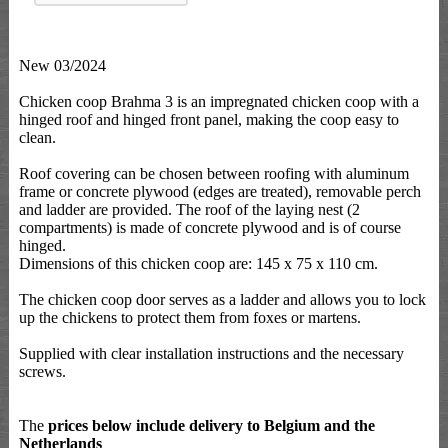
New 03/2024
Chicken coop Brahma 3 is an impregnated chicken coop with a
hinged roof and hinged front panel, making the coop easy to
clean.
Roof covering can be chosen between roofing with aluminum
frame or concrete plywood (edges are treated), removable perch
and ladder are provided. The roof of the laying nest (2
compartments) is made of concrete plywood and is of course
hinged.
Dimensions of this chicken coop are: 145 x 75 x 110 cm.
The chicken coop door serves as a ladder and allows you to lock
up the chickens to protect them from foxes or martens.
Supplied with clear installation instructions and the necessary
screws.
The
prices below include delivery to Belgium and the
Netherlands