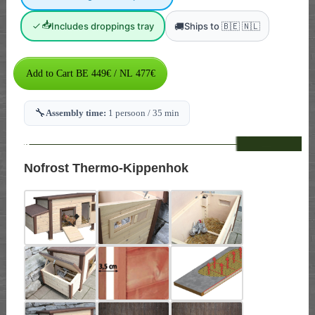
📥
🚚
Includes droppings tray
Ships to 🇧🇪 🇳🇱
🔧
Assembly time:
1 persoon / 35 min
--
Nofrost Thermo-Kippenhok