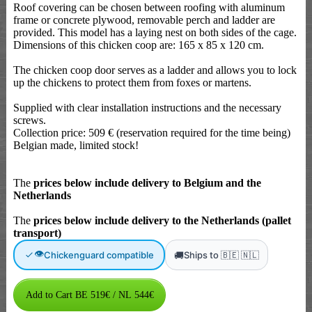
Roof covering can be chosen between roofing with aluminum
frame or concrete plywood, removable perch and ladder are
provided. This model has a laying nest on both sides of the cage.
Dimensions of this chicken coop are: 165 x 85 x 120 cm.
The chicken coop door serves as a ladder and allows you to lock
up the chickens to protect them from foxes or martens.
Supplied with clear installation instructions and the necessary
screws.
Collection price: 509 € (reservation required for the time being)
Belgian made, limited stock!
The
prices below include delivery to Belgium and the
Netherlands
The
prices below include delivery to the Netherlands (pallet
transport)
👁
🚚
Chickenguard compatible
Ships to 🇧🇪 🇳🇱