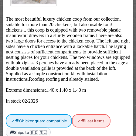
The most beautiful luxury chicken coop from our collection,
suitable for more than 20 chickens, but also usable for 3
chickens... this coop is equipped with two removable plastic
manure/dirt drawers in a sturdy wooden frame.There are also
two large doors for access to the chicken coop. The left and right
sides have a chicken entrance with a lockable hatch.The laying
nest consists of sufficient compartments to provide sufficient
nesting places for your chickens. The two windows are equipped
with plexiglass.3 perches have already been placed in the cage.a
double ventilation grille is provided at the back of the loft.
Supplied as a simple construction kit with installation
instructions.Roofing roofing and already stained.
Extreme dimensions;1.40 x 1.40 x 1.40 m
In stock 02/2026
👁
👁
Chickenguard compatible
Last items!
🚚
Ships to 🇧🇪 🇳🇱