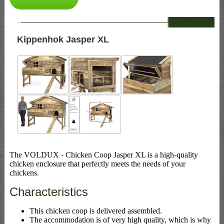
--
Kippenhok Jasper XL
The VOLDUX - Chicken Coop Jasper XL is a high-quality
chicken enclosure that perfectly meets the needs of your
chickens.
Characteristics
This chicken coop is delivered assembled.
The accommodation is of very high quality, which is why