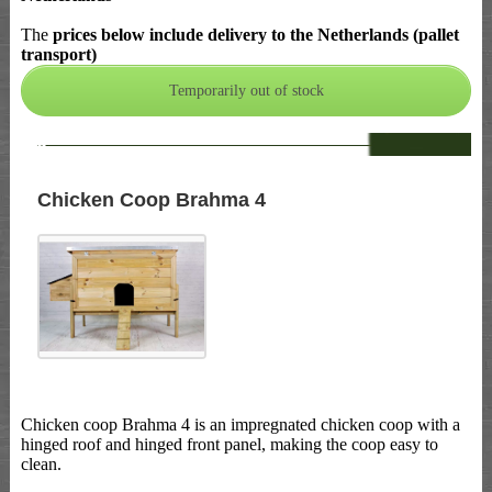
The
prices below include delivery to the Netherlands (pallet
transport)
--
Chicken Coop Brahma 4
Chicken coop Brahma 4 is an impregnated chicken coop with a
hinged roof and hinged front panel, making the coop easy to
clean.