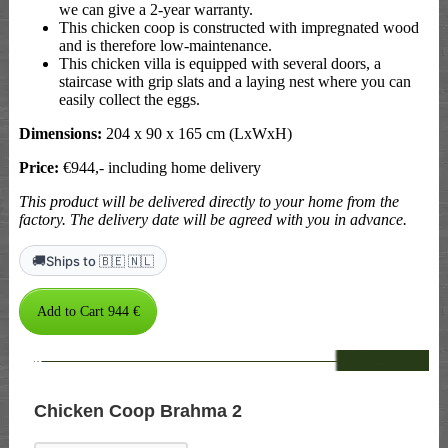
we can give a 2-year warranty.
This chicken coop is constructed with impregnated wood
and is therefore low-maintenance.
This chicken villa is equipped with several doors, a
staircase with grip slats and a laying nest where you can
easily collect the eggs.
Dimensions:
204 x 90 x 165 cm (LxWxH)
Price:
€944,- including home delivery
This product will be delivered directly to your home from the
factory. The delivery date will be agreed with you in advance.
🚚
Ships to 🇧🇪 🇳🇱
--
Chicken Coop Brahma 2