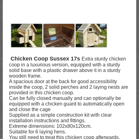
Chicken Coop Sussex 17s
Extra sturdy chicken
coop in a luxurious version, equipped with a sturdy
solid base with a plastic drawer above it in a sturdy
wooden frame.
A spacious door at the back for good accessibility
inside the coop, 2 solid perches and 2 laying nests are
provided in this chicken coop.
Can be fully closed manually and can optionally be
equipped with a chicken guard to automatically open
and close the cage
Supplied as a simple construction kit with clear
installation instructions and fittings.
Extreme dimensions: 102x80x120cm.
Suitable for 6 laying hens.
You still need to treat this chicken coop afterwards.