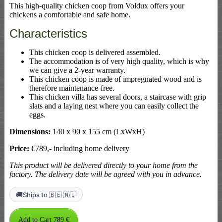
This high-quality chicken coop from Voldux offers your
chickens a comfortable and safe home.
Characteristics
This chicken coop is delivered assembled.
The accommodation is of very high quality, which is why
we can give a 2-year warranty.
This chicken coop is made of impregnated wood and is
therefore maintenance-free.
This chicken villa has several doors, a staircase with grip
slats and a laying nest where you can easily collect the
eggs.
Dimensions:
140 x 90 x 155 cm (LxWxH)
Price:
€789,- including home delivery
This product will be delivered directly to your home from the
factory. The delivery date will be agreed with you in advance.
🚚
Ships to 🇧🇪 🇳🇱