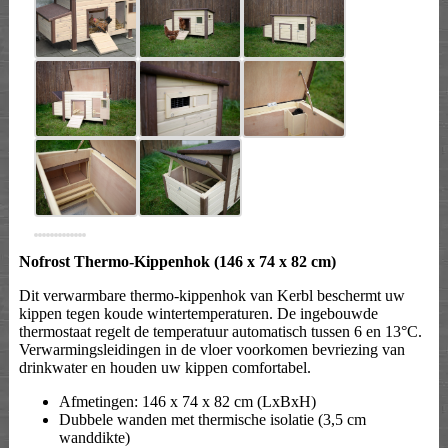
Nofrost Thermo-Kippenhok (146 x 74 x 82 cm)
Dit verwarmbare thermo-kippenhok van Kerbl beschermt uw
kippen tegen koude wintertemperaturen. De ingebouwde
thermostaat regelt de temperatuur automatisch tussen 6 en 13°C.
Verwarmingsleidingen in de vloer voorkomen bevriezing van
drinkwater en houden uw kippen comfortabel.
Afmetingen: 146 x 74 x 82 cm (LxBxH)
Dubbele wanden met thermische isolatie (3,5 cm
wanddikte)