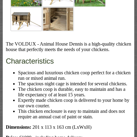
The VOLDUX - Animal House Dennis is a high-quality chicken
house that perfectly meets the needs of your chickens.
Characteristics
Spacious and luxurious chicken coop perfect for a chicken
run or mixed animal run.
The spacious night cage is intended for several chickens.
The chicken coop is durable, easy to maintain and has a
life expectancy of at least 15 years.
Expertly made chicken coop is delivered to your home by
our own courier.
This chicken enclosure is easy to maintain and does not
require an annual coat of paint or stain.
Dimensions:
201 x 113 x 163 cm (LxWxH)