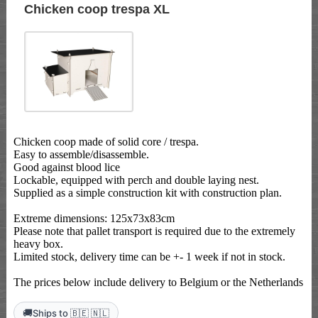
Chicken coop trespa XL
Chicken coop made of solid core / trespa.
Easy to assemble/disassemble.
Good against blood lice
Lockable, equipped with perch and double laying nest.
Supplied as a simple construction kit with construction plan.
Extreme dimensions: 125x73x83cm
Please note that pallet transport is required due to the extremely
heavy box.
Limited stock, delivery time can be +- 1 week if not in stock.
The prices below include delivery to Belgium or the Netherlands
🚚
Ships to 🇧🇪 🇳🇱