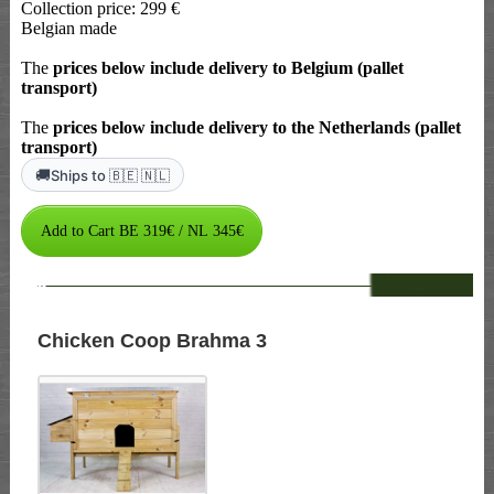
Collection price: 299 €
Belgian made
The
prices below include delivery to Belgium (pallet
transport)
The
prices below include delivery to the Netherlands (pallet
transport)
🚚
Ships to 🇧🇪 🇳🇱
--
Chicken Coop Brahma 3