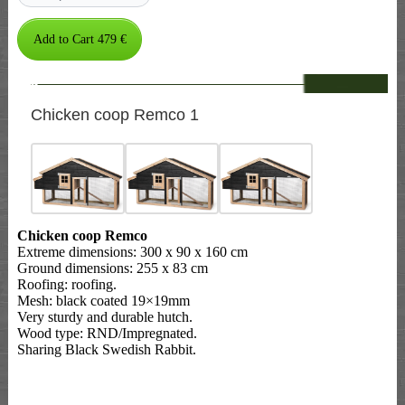
--
Chicken coop Remco 1
Chicken coop Remco
Extreme dimensions: 300 x 90 x 160 cm
Ground dimensions: 255 x 83 cm
Roofing: roofing.
Mesh: black coated 19×19mm
Very sturdy and durable hutch.
Wood type: RND/Impregnated.
Sharing Black Swedish Rabbit.