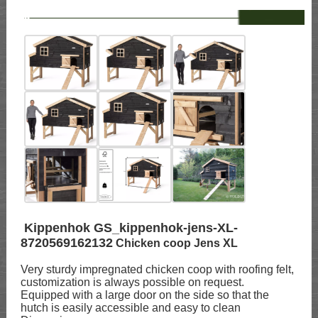
--
Kippenhok GS_kippenhok-jens-XL-
8720569162132
Chicken coop Jens XL
Very sturdy impregnated chicken coop with roofing felt,
customization is always possible on request.
Equipped with a large door on the side so that the
hutch is easily accessible and easy to clean