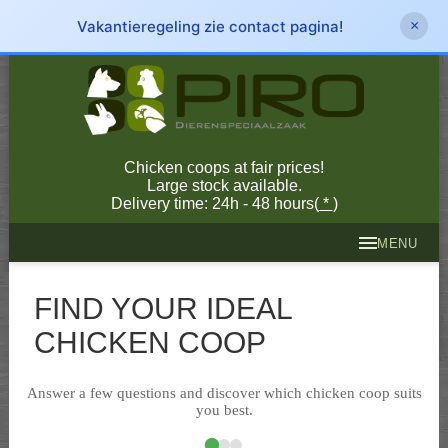
Vakantieregeling zie contact pagina!
×
Chicken coops at fair prices!
Large stock available.
Delivery time: 24h - 48 hours(
*
)
MENU
FIND YOUR IDEAL
CHICKEN COOP
Answer a few questions and discover which chicken coop suits
you best.