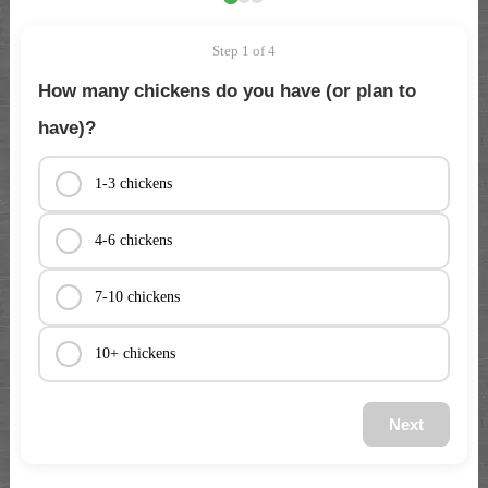
Step 1 of 4
How many chickens do you have (or plan to
have)?
1-3 chickens
4-6 chickens
7-10 chickens
10+ chickens
Next